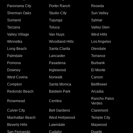
Panorama City
Porter Ranch
Reseda
Sherman Oaks
Studio City
Sun Valley
Sunland
Tujunga
Sylmar
Tarzana
Toluca
Valley Glen
Valley Village
Van Nuys
West Hills
Winnetka
Woodland Hills
Los Angeles
Long Beach
Santa Clarita
Glendale
Palmdale
Lancaster
Torrance
Pomona
Pasadena
Burbank
Downey
Inglewood
El Monte
West Covina
Norwalk
Carson
Compton
Santa Monica
Bellflower
Redondo Beach
Baldwin Park
Arcadia
Rancho Palos
Rosemead
Cerritos
Verdes
Culver City
Bell Gardens
Claremont
Manhattan Beach
West Hollywood
Temple City
Beverly Hills
Lawndale
Maywood
San Fernando
Cudahy
Duarte