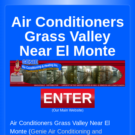
Air Conditioners
Grass Valley
Near El Monte
ENTER
(Our Main Website)
Air Conditioners Grass Valley Near El
Monte (
Genie Air Conditioning and