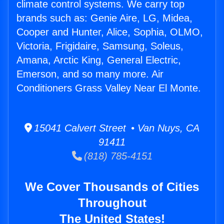
climate control systems. We carry top
brands such as: Genie Aire, LG, Midea,
Cooper and Hunter, Alice, Sophia, OLMO,
Victoria, Frigidaire, Samsung, Soleus,
Amana, Arctic King, General Electric,
Emerson, and so many more. Air
Conditioners Grass Valley Near El Monte.
15041 Calvert Street • Van Nuys, CA
91411
(818) 785-4151
We Cover Thousands of Cities
Throughout
The United States!