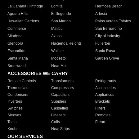
La Canada Flintridge
Lomita
Hermosa Beach
Agoura Hills
El Segundo
Artesia
Hawaiian Gardens
San Marino
Palos Verdes Estates
Commerce
Malibu
San Bernardino
Altadena
Azusa
City of Industry
Glendora
Hacienda Heights
Fullerton
Escondido
Whittier
Santa Rosa
Santa Maria
Modesto
Garden Grove
Brentwood
Near Me
ACCESSORIES WE CARRY
Remote Controls
Transformers
Refrigerants
Thermostats
Compressors
Accessories
Condensers
Capacitors
Appliances
Inverters
Supplies
Brackets
Switches
Cassettes
Filters
Sleeves
Linesets
Remotes
Tools
Coils
Freon
Knobs
Heat Strips
OUR SERVICES