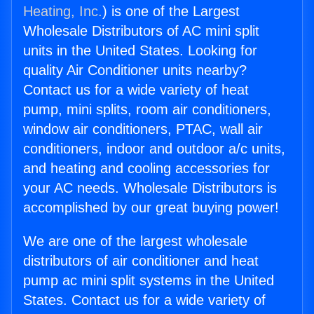
Heating, Inc.
) is one of the Largest
Wholesale Distributors of AC mini split
units in the United States. Looking for
quality Air Conditioner units nearby?
Contact us for a wide variety of heat
pump, mini splits, room air conditioners,
window air conditioners, PTAC, wall air
conditioners, indoor and outdoor a/c units,
and heating and cooling accessories for
your AC needs. Wholesale Distributors is
accomplished by our great buying power!
We are one of the largest wholesale
distributors of air conditioner and heat
pump ac mini split systems in the United
States. Contact us for a wide variety of