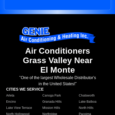
Air Conditioners
Grass Valley Near
El Monte
"One of the largest Wholesale Distributor's
in the United States!"
CITIES WE SERVICE
Arleta
Canoga Park
Chatsworth
Encino
Granada Hills
Lake Balboa
Lake View Terrace
Mission Hills
North Hills
North Hollywood
Northridge
Pacoima