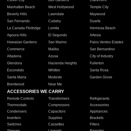
Culver City
Bell Gardens
Claremont
Manhattan Beach
West Hollywood
Temple City
Beverly Hills
Lawndale
Maywood
San Fernando
Cudahy
Duarte
La Canada Flintridge
Lomita
Hermosa Beach
Agoura Hills
El Segundo
Artesia
Hawaiian Gardens
San Marino
Palos Verdes Estates
Commerce
Malibu
San Bernardino
Altadena
Azusa
City of Industry
Glendora
Hacienda Heights
Fullerton
Escondido
Whittier
Santa Rosa
Santa Maria
Modesto
Garden Grove
Brentwood
Near Me
ACCESSORIES WE CARRY
Remote Controls
Transformers
Refrigerants
Thermostats
Compressors
Accessories
Condensers
Capacitors
Appliances
Inverters
Supplies
Brackets
Switches
Cassettes
Filters
Sleeves
Linesets
Remotes