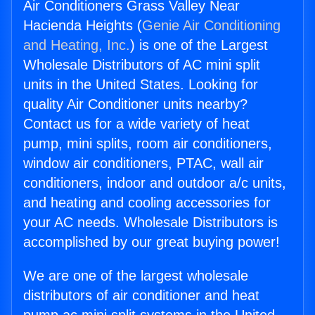
Air Conditioners Grass Valley Near
Hacienda Heights (
Genie Air Conditioning
and Heating, Inc.
) is one of the Largest
Wholesale Distributors of AC mini split
units in the United States. Looking for
quality Air Conditioner units nearby?
Contact us for a wide variety of heat
pump, mini splits, room air conditioners,
window air conditioners, PTAC, wall air
conditioners, indoor and outdoor a/c units,
and heating and cooling accessories for
your AC needs. Wholesale Distributors is
accomplished by our great buying power!
We are one of the largest wholesale
distributors of air conditioner and heat