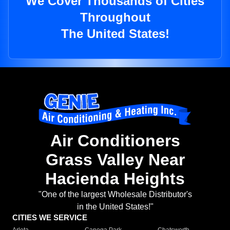
We Cover Thousands of Cities
Throughout
The United States!
Air Conditioners
Grass Valley Near
Hacienda Heights
"One of the largest Wholesale Distributor's
in the United States!"
CITIES WE SERVICE