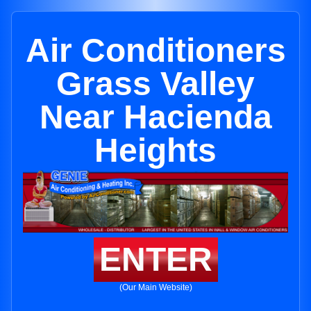
Air Conditioners
Grass Valley
Near Hacienda
Heights
ENTER
(Our Main Website)