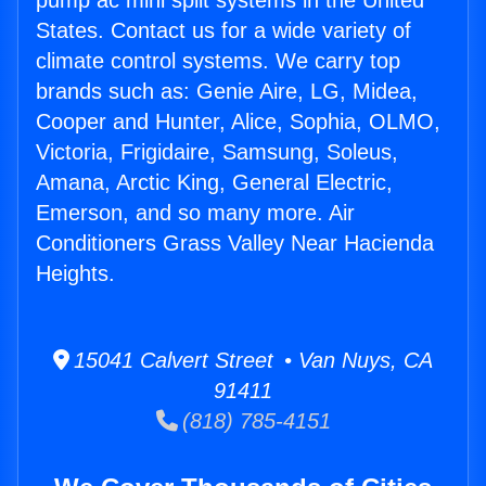
pump ac mini split systems in the United
States. Contact us for a wide variety of
climate control systems. We carry top
brands such as: Genie Aire, LG, Midea,
Cooper and Hunter, Alice, Sophia, OLMO,
Victoria, Frigidaire, Samsung, Soleus,
Amana, Arctic King, General Electric,
Emerson, and so many more. Air
Conditioners Grass Valley Near Hacienda
Heights.
15041 Calvert Street • Van Nuys, CA
91411
(818) 785-4151