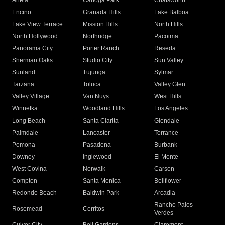
Arleta
Canoga Park
Chatsworth
Encino
Granada Hills
Lake Balboa
Lake View Terrace
Mission Hills
North Hills
North Hollywood
Northridge
Pacoima
Panorama City
Porter Ranch
Reseda
Sherman Oaks
Studio City
Sun Valley
Sunland
Tujunga
Sylmar
Tarzana
Toluca
Valley Glen
Valley Village
Van Nuys
West Hills
Winnetka
Woodland Hills
Los Angeles
Long Beach
Santa Clarita
Glendale
Palmdale
Lancaster
Torrance
Pomona
Pasadena
Burbank
Downey
Inglewood
El Monte
West Covina
Norwalk
Carson
Compton
Santa Monica
Bellflower
Redondo Beach
Baldwin Park
Arcadia
Rancho Palos
Rosemead
Cerritos
Verdes