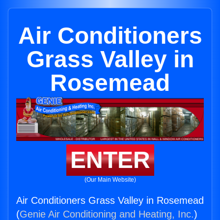
Air Conditioners
Grass Valley in
Rosemead
ENTER
(Our Main Website)
Air Conditioners Grass Valley in Rosemead
(
Genie Air Conditioning and Heating, Inc.
)