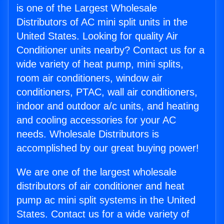
is one of the Largest Wholesale
Distributors of AC mini split units in the
United States. Looking for quality Air
Conditioner units nearby? Contact us for a
wide variety of heat pump, mini splits,
room air conditioners, window air
conditioners, PTAC, wall air conditioners,
indoor and outdoor a/c units, and heating
and cooling accessories for your AC
needs. Wholesale Distributors is
accomplished by our great buying power!
We are one of the largest wholesale
distributors of air conditioner and heat
pump ac mini split systems in the United
States. Contact us for a wide variety of