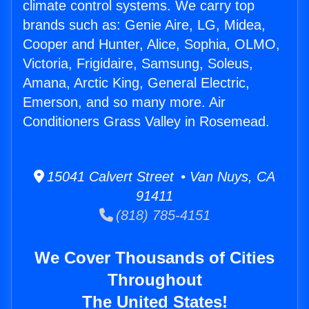
climate control systems. We carry top
brands such as: Genie Aire, LG, Midea,
Cooper and Hunter, Alice, Sophia, OLMO,
Victoria, Frigidaire, Samsung, Soleus,
Amana, Arctic King, General Electric,
Emerson, and so many more. Air
Conditioners Grass Valley in Rosemead.
15041 Calvert Street • Van Nuys, CA
91411
(818) 785-4151
We Cover Thousands of Cities
Throughout
The United States!