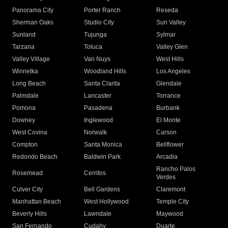
Panorama City
Porter Ranch
Reseda
Sherman Oaks
Studio City
Sun Valley
Sunland
Tujunga
Sylmar
Tarzana
Toluca
Valley Glen
Valley Village
Van Nuys
West Hills
Winnetka
Woodland Hills
Los Angeles
Long Beach
Santa Clarita
Glendale
Palmdale
Lancaster
Torrance
Pomona
Pasadena
Burbank
Downey
Inglewood
El Monte
West Covina
Norwalk
Carson
Compton
Santa Monica
Bellflower
Redondo Beach
Baldwin Park
Arcadia
Rancho Palos
Rosemead
Cerritos
Verdes
Culver City
Bell Gardens
Claremont
Manhattan Beach
West Hollywood
Temple City
Beverly Hills
Lawndale
Maywood
San Fernando
Cudahy
Duarte