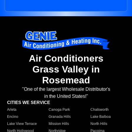
Air Conditioners
Grass Valley in
Rosemead
"One of the largest Wholesale Distributor's
in the United States!"
CITIES WE SERVICE
Arleta
Canoga Park
Chatsworth
Encino
Granada Hills
Lake Balboa
Lake View Terrace
Mission Hills
North Hills
North Hollywood
Northridge
Pacoima