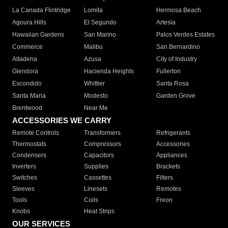
La Canada Flintridge
Lomita
Hermosa Beach
Agoura Hills
El Segundo
Artesia
Hawaiian Gardens
San Marino
Palos Verdes Estates
Commerce
Malibu
San Bernardino
Altadena
Azusa
City of Industry
Glendora
Hacienda Heights
Fullerton
Escondido
Whittier
Santa Rosa
Santa Maria
Modesto
Garden Grove
Brentwood
Near Me
ACCESSORIES WE CARRY
Remote Controls
Transformers
Refrigerants
Thermostats
Compressors
Accessories
Condensers
Capacitors
Appliances
Inverters
Supplies
Brackets
Switches
Cassettes
Filters
Sleeves
Linesets
Remotes
Tools
Coils
Freon
Knobs
Heat Strips
OUR SERVICES