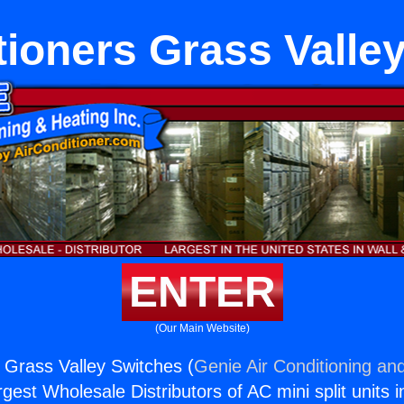
tioners Grass Valle
ENTER
(Our Main Website)
s Grass Valley Switches (
Genie Air Conditioning and
rgest Wholesale Distributors of AC mini split units i