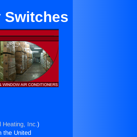
y Switches
 Heating, Inc.
)
n the United