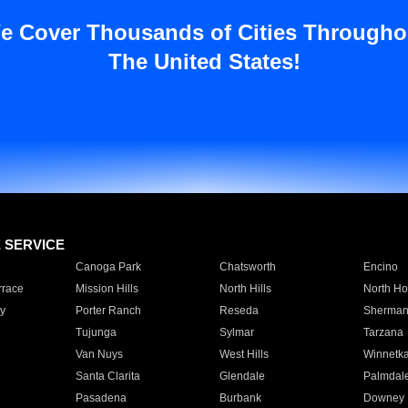
e Cover Thousands of Cities Througho
The United States!
E SERVICE
Canoga Park
Chatsworth
Encino
rrace
Mission Hills
North Hills
North Ho
y
Porter Ranch
Reseda
Sherman
Tujunga
Sylmar
Tarzana
Van Nuys
West Hills
Winnetk
Santa Clarita
Glendale
Palmdal
Pasadena
Burbank
Downey