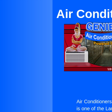
Air Condi
Air Conditioner
is one of the La