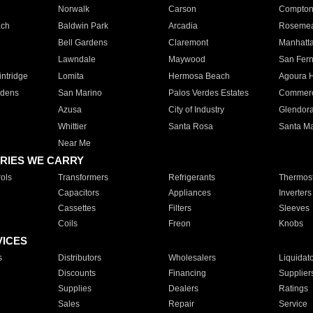
Norwalk
Carson
Compto
ach
Baldwin Park
Arcadia
Roseme
Bell Gardens
Claremont
Manhatt
Lawndale
Maywood
San Fer
ntridge
Lomita
Hermosa Beach
Agoura H
rdens
San Marino
Palos Verdes Estates
Commer
Azusa
City of Industry
Glendor
Whittier
Santa Rosa
Santa Ma
Near Me
RIES WE CARRY
ols
Transformers
Refrigerants
Thermost
Capacitors
Appliances
Inverters
Cassettes
Filters
Sleeves
Coils
Freon
Knobs
VICES
s
Distributors
Wholesalers
Liquidat
Discounts
Financing
Supplier
Supplies
Dealers
Ratings
Sales
Repair
Service