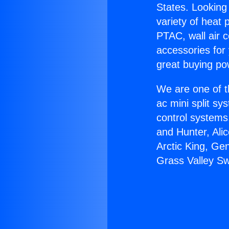
States. Looking 
variety of heat 
PTAC, wall air c
accessories for
great buying po
We are one of t
ac mini split sy
control systems
and Hunter, Ali
Arctic King, Ge
Grass Valley Sw