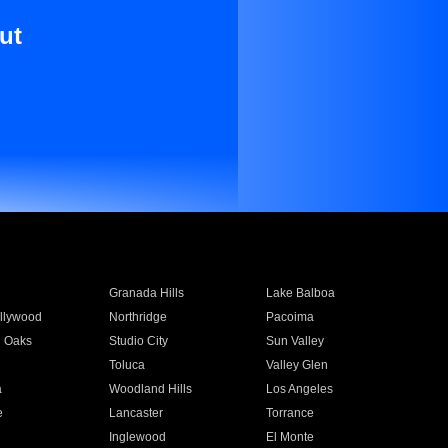
ut
Granada Hills
Lake Balboa
llywood
Northridge
Pacoima
 Oaks
Studio City
Sun Valley
Toluca
Valley Glen
a
Woodland Hills
Los Angeles
e
Lancaster
Torrance
Inglewood
El Monte