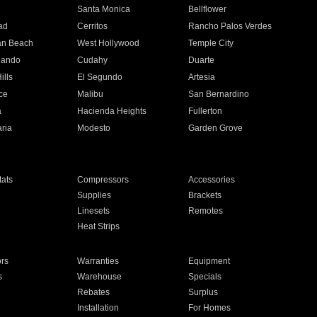
n
Santa Monica
Bellflower
ad
Cerritos
Rancho Palos Verdes
an Beach
West Hollywood
Temple City
nando
Cudahy
Duarte
ills
El Segundo
Artesia
ce
Malibu
San Bernardino
a
Hacienda Heights
Fullerton
ria
Modesto
Garden Grove
ats
Compressors
Accessories
Supplies
Brackets
Linesets
Remotes
Heat Strips
ors
Warranties
Equipment
s
Warehouse
Specials
Rebates
Surplus
Installation
For Homes