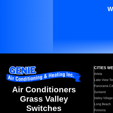
W
CITIES W
Arleta
Lake View Te
Panorama Cit
Air Conditioners
Sunland
Grass Valley
Valley Village
Long Beach
Switches
Pomona