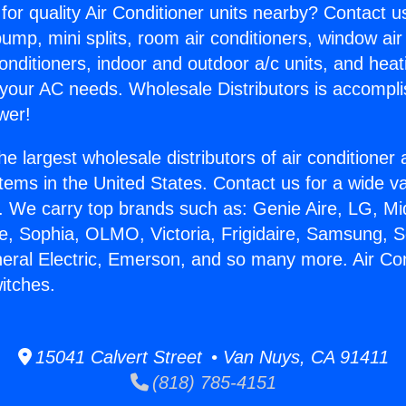
for quality Air Conditioner units nearby? Contact u
pump, mini splits, room air conditioners, window air
onditioners, indoor and outdoor a/c units, and heat
 your AC needs. Wholesale Distributors is accompl
wer!
he largest wholesale distributors of air conditione
stems in the United States. Contact us for a wide va
. We carry top brands such as: Genie Aire, LG, M
ce, Sophia, OLMO, Victoria, Frigidaire, Samsung, 
neral Electric, Emerson, and so many more. Air Co
itches.
15041 Calvert Street • Van Nuys, CA 91411
(818) 785-4151