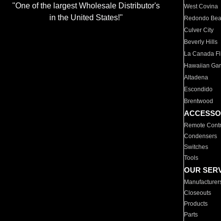
"One of the largest Wholesale Distributor's
West Covina
in the United States!"
Redondo Be
Culver City
Beverly Hills
La Canada Fli
Hawaiian Ga
Altadena
Escondido
Brentwood
ACCESSO
Remote Contr
Condensers
Switches
Tools
OUR SER
Manufacturer
Closeouts
Products
Parts