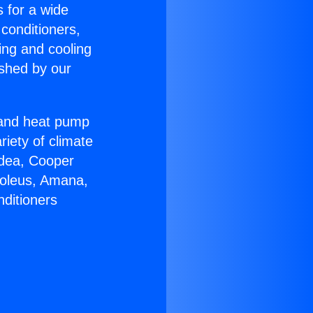
s for a wide
 conditioners,
ing and cooling
ished by our
r and heat pump
riety of climate
idea, Cooper
Soleus, Amana,
nditioners