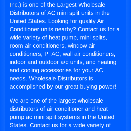
Inc.
) is one of the Largest Wholesale
Distributors of AC mini split units in the
United States. Looking for quality Air
Conditioner units nearby? Contact us for a
wide variety of heat pump, mini splits,
room air conditioners, window air
conditioners, PTAC, wall air conditioners,
indoor and outdoor a/c units, and heating
and cooling accessories for your AC
needs. Wholesale Distributors is
accomplished by our great buying power!
We are one of the largest wholesale
distributors of air conditioner and heat
pump ac mini split systems in the United
States. Contact us for a wide variety of