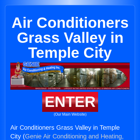
Air Conditioners
Grass Valley in
Temple City
ENTER
(Our Main Website)
Air Conditioners Grass Valley in Temple
City (
Genie Air Conditioning and Heating,