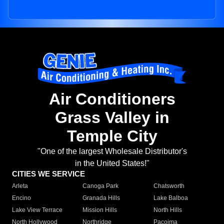
Air Conditioners
Grass Valley in
Temple City
"One of the largest Wholesale Distributor's
in the United States!"
CITIES WE SERVICE
Arleta
Canoga Park
Chatsworth
Encino
Granada Hills
Lake Balboa
Lake View Terrace
Mission Hills
North Hills
North Hollywood
Northridge
Pacoima