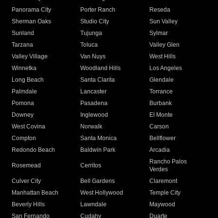
Panorama City
Porter Ranch
Reseda
Sherman Oaks
Studio City
Sun Valley
Sunland
Tujunga
Sylmar
Tarzana
Toluca
Valley Glen
Valley Village
Van Nuys
West Hills
Winnetka
Woodland Hills
Los Angeles
Long Beach
Santa Clarita
Glendale
Palmdale
Lancaster
Torrance
Pomona
Pasadena
Burbank
Downey
Inglewood
El Monte
West Covina
Norwalk
Carson
Compton
Santa Monica
Bellflower
Redondo Beach
Baldwin Park
Arcadia
Rancho Palos
Rosemead
Cerritos
Verdes
Culver City
Bell Gardens
Claremont
Manhattan Beach
West Hollywood
Temple City
Beverly Hills
Lawndale
Maywood
San Fernando
Cudahy
Duarte