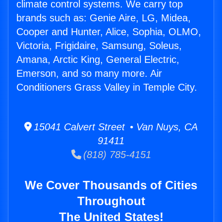
climate control systems. We carry top
brands such as: Genie Aire, LG, Midea,
Cooper and Hunter, Alice, Sophia, OLMO,
Victoria, Frigidaire, Samsung, Soleus,
Amana, Arctic King, General Electric,
Emerson, and so many more. Air
Conditioners Grass Valley in Temple City.
15041 Calvert Street • Van Nuys, CA
91411
(818) 785-4151
We Cover Thousands of Cities
Throughout
The United States!