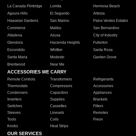
La Canada Flintridge
Lomita
Hermosa Beach
Agoura Hills
El Segundo
Artesia
Hawaiian Gardens
San Marino
Palos Verdes Estates
Commerce
Malibu
San Bernardino
Altadena
Azusa
City of Industry
Glendora
Hacienda Heights
Fullerton
Escondido
Whittier
Santa Rosa
Santa Maria
Modesto
Garden Grove
Brentwood
Near Me
ACCESSORIES WE CARRY
Remote Controls
Transformers
Refrigerants
Thermostats
Compressors
Accessories
Condensers
Capacitors
Appliances
Inverters
Supplies
Brackets
Switches
Cassettes
Filters
Sleeves
Linesets
Remotes
Tools
Coils
Freon
Knobs
Heat Strips
OUR SERVICES