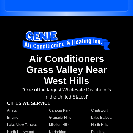
Air Conditioners
Grass Valley Near
West Hills
"One of the largest Wholesale Distributor's
in the United States!"
CITIES WE SERVICE
Arleta
Canoga Park
Chatsworth
Encino
Granada Hills
Lake Balboa
Lake View Terrace
Mission Hills
North Hills
North Hollywood
Northridge
Pacoima