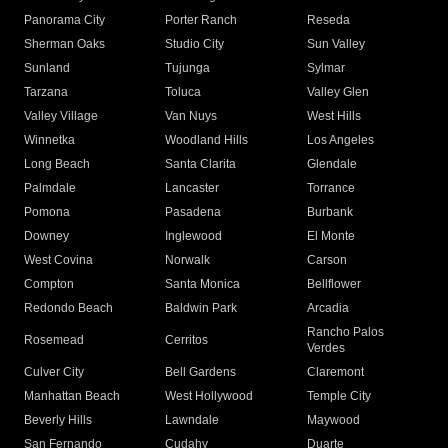
Panorama City
Porter Ranch
Reseda
Sherman Oaks
Studio City
Sun Valley
Sunland
Tujunga
Sylmar
Tarzana
Toluca
Valley Glen
Valley Village
Van Nuys
West Hills
Winnetka
Woodland Hills
Los Angeles
Long Beach
Santa Clarita
Glendale
Palmdale
Lancaster
Torrance
Pomona
Pasadena
Burbank
Downey
Inglewood
El Monte
West Covina
Norwalk
Carson
Compton
Santa Monica
Bellflower
Redondo Beach
Baldwin Park
Arcadia
Rancho Palos
Rosemead
Cerritos
Verdes
Culver City
Bell Gardens
Claremont
Manhattan Beach
West Hollywood
Temple City
Beverly Hills
Lawndale
Maywood
San Fernando
Cudahy
Duarte