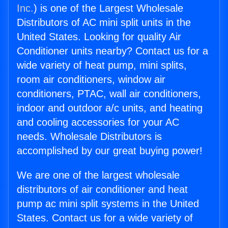
Inc.
) is one of the Largest Wholesale
Distributors of AC mini split units in the
United States. Looking for quality Air
Conditioner units nearby? Contact us for a
wide variety of heat pump, mini splits,
room air conditioners, window air
conditioners, PTAC, wall air conditioners,
indoor and outdoor a/c units, and heating
and cooling accessories for your AC
needs. Wholesale Distributors is
accomplished by our great buying power!
We are one of the largest wholesale
distributors of air conditioner and heat
pump ac mini split systems in the United
States. Contact us for a wide variety of