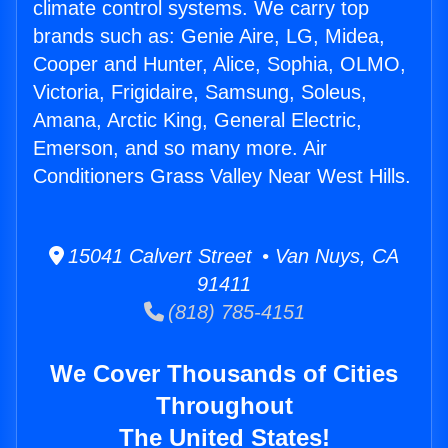
climate control systems. We carry top
brands such as: Genie Aire, LG, Midea,
Cooper and Hunter, Alice, Sophia, OLMO,
Victoria, Frigidaire, Samsung, Soleus,
Amana, Arctic King, General Electric,
Emerson, and so many more. Air
Conditioners Grass Valley Near West Hills.
15041 Calvert Street • Van Nuys, CA
91411
(818) 785-4151
We Cover Thousands of Cities
Throughout
The United States!