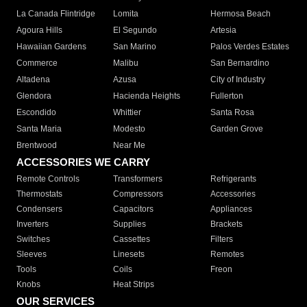
La Canada Flintridge
Lomita
Hermosa Beach
Agoura Hills
El Segundo
Artesia
Hawaiian Gardens
San Marino
Palos Verdes Estates
Commerce
Malibu
San Bernardino
Altadena
Azusa
City of Industry
Glendora
Hacienda Heights
Fullerton
Escondido
Whittier
Santa Rosa
Santa Maria
Modesto
Garden Grove
Brentwood
Near Me
ACCESSORIES WE CARRY
Remote Controls
Transformers
Refrigerants
Thermostats
Compressors
Accessories
Condensers
Capacitors
Appliances
Inverters
Supplies
Brackets
Switches
Cassettes
Filters
Sleeves
Linesets
Remotes
Tools
Coils
Freon
Knobs
Heat Strips
OUR SERVICES