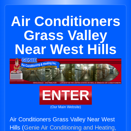
Air Conditioners
Grass Valley
Near West Hills
ENTER
(Our Main Website)
Air Conditioners Grass Valley Near West
Hills (
Genie Air Conditioning and Heating,